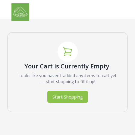
Your Cart is Currently Empty.
Looks like you haven't added any items to cart yet
— start shopping to fill it up!
Start Shopping