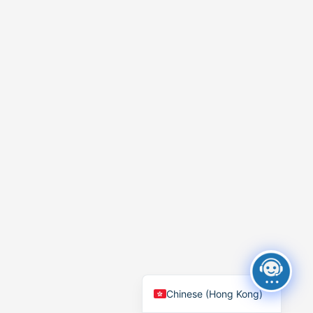
Chinese (Hong Kong)